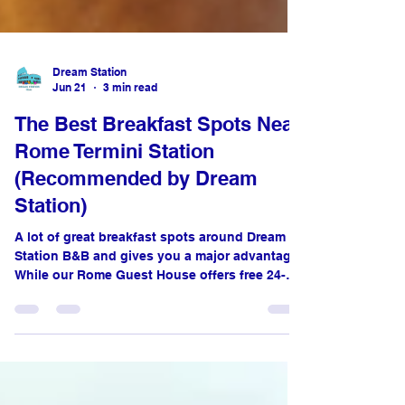
Dream Station
Jun 21
3 min read
The Best Breakfast Spots Near
Rome Termini Station
(Recommended by Dream
Station)
A lot of great breakfast spots around Dream
Station B&B and gives you a major advantage.
While our Rome Guest House offers free 24-
hour coffee, tea, and Water in our fully
equipped kitchens, we don’t serve a
traditional morning meal. Luckily, you are just
steps away from some of the best pastry