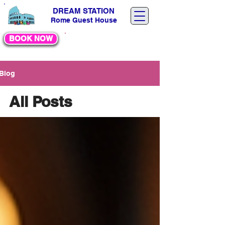
DREAM STATION
Rome Guest House
BOOK NOW
30 %
DI
SCOUNT
Blog
All Posts