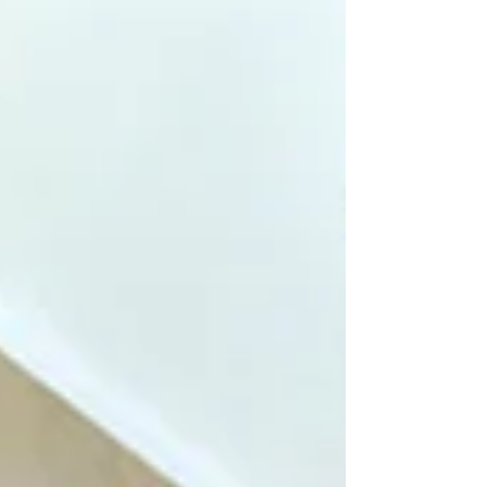
shops, specialty coffee bars, and food
markets in the city. Here is our official, insider
guide to the ultimate breakfast spots near
Rome Termini, handpicked for our B&B
guests. 1. Me